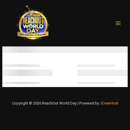
MAIN
Skip
to
MEN
content
Copyright © 2026 ReachOut World Day | Powered by
JCrewHost