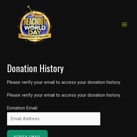
MAIN
Skip
to
MEN
content
Donation History
Please verify your email to access your donation history.
Please verify your email to access your donation history.
Donation Email: