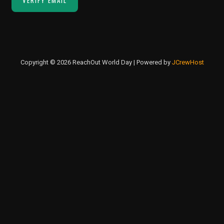
Copyright © 2026 ReachOut World Day | Powered by
JCrewHost